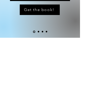
Get the book!