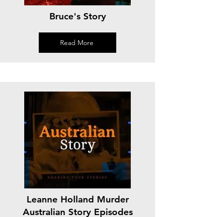
Bruce's Story
Read More
Leanne Holland Murder
Australian Story Episodes