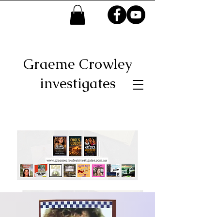
Graeme Crowley
investigates