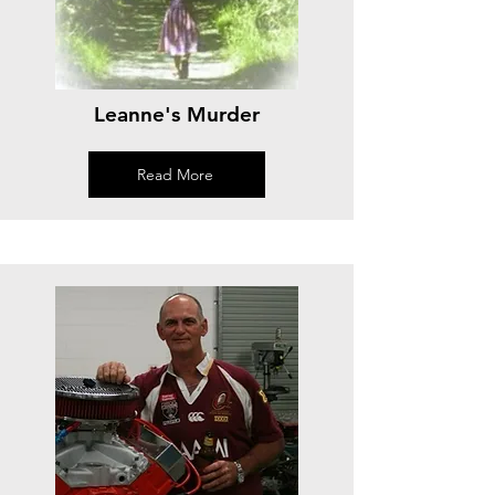
Leanne's Murder
Read More