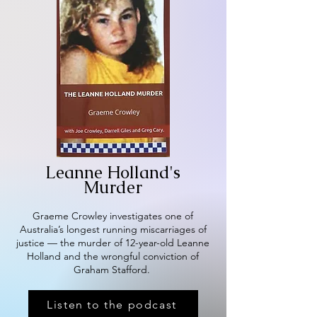
Leanne Holland's
Murder
Graeme Crowley investigates one of
Australia’s longest running miscarriages of
justice — the murder of 12-year-old Leanne
Holland and the wrongful conviction of
Graham Stafford.
Listen to the podcast