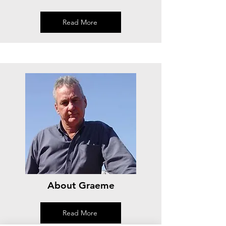
Read More
About Graeme
Read More