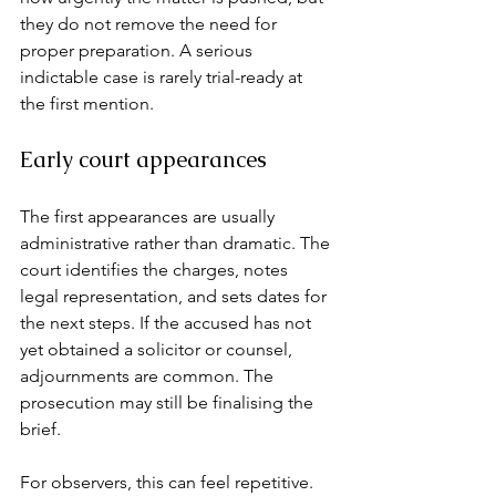
they do not remove the need for 
proper preparation. A serious 
indictable case is rarely trial-ready at 
the first mention.
Early court appearances
The first appearances are usually 
administrative rather than dramatic. The 
court identifies the charges, notes 
legal representation, and sets dates for 
the next steps. If the accused has not 
yet obtained a solicitor or counsel, 
adjournments are common. The 
prosecution may still be finalising the 
brief.
For observers, this can feel repetitive. 