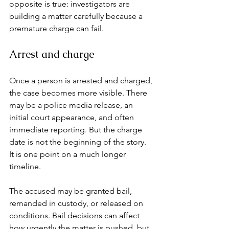
opposite is true: investigators are 
building a matter carefully because a 
premature charge can fail.
Arrest and charge
Once a person is arrested and charged, 
the case becomes more visible. There 
may be a police media release, an 
initial court appearance, and often 
immediate reporting. But the charge 
date is not the beginning of the story. 
It is one point on a much longer 
timeline.
The accused may be granted bail, 
remanded in custody, or released on 
conditions. Bail decisions can affect 
how urgently the matter is pushed, but 