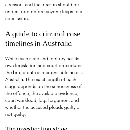
a reason, and that reason should be 
understood before anyone leaps to a 
conclusion.
A guide to criminal case 
timelines in Australia
While each state and territory has its 
own legislation and court procedures, 
the broad path is recognisable across 
Australia. The exact length of each 
stage depends on the seriousness of 
the offence, the available evidence, 
court workload, legal argument and 
whether the accused pleads guilty or 
not guilty.
The investigation stage