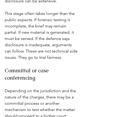
disclosure can be extensive.
This stage often takes longer than the 
public expects. If forensic testing is 
incomplete, the brief may remain 
partial. If new material is generated, it 
must be served. If the defence says 
disclosure is inadequate, arguments 
can follow. These are not technical side 
issues. They go to trial fairness.
Committal or case 
conferencing
Depending on the jurisdiction and the 
nature of the charges, there may be a 
committal process or another 
mechanism to test whether the matter 
should proceed to a higher court. 