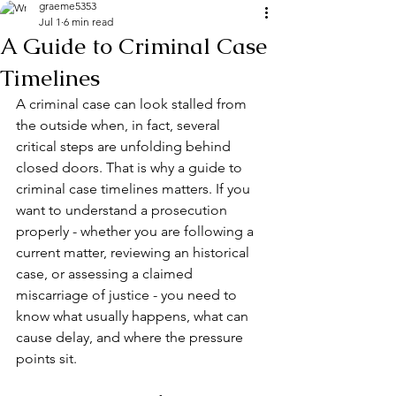
graeme5353
Jul 1
6 min read
A Guide to Criminal Case
Timelines
A criminal case can look stalled from 
the outside when, in fact, several 
critical steps are unfolding behind 
closed doors. That is why a guide to 
criminal case timelines matters. If you 
want to understand a prosecution 
properly - whether you are following a 
current matter, reviewing an historical 
case, or assessing a claimed 
miscarriage of justice
 - you need to 
know what usually happens, what can 
cause delay, and where the pressure 
points sit.