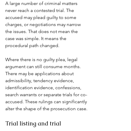
A large number of criminal matters 
never reach a contested trial. The 
accused may plead guilty to some 
charges, or negotiations may narrow 
the issues. That does not mean the 
case was simple. It means the 
procedural path changed.
Where there is no guilty plea, legal 
argument can still consume months. 
There may be applications about 
admissibility, tendency evidence, 
identification evidence, confessions, 
search warrants or separate trials for co-
accused. These rulings can significantly 
alter the shape of the prosecution case.
Trial listing and trial