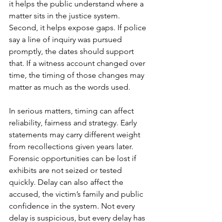
it helps the public understand where a 
matter sits in the justice system. 
Second, it helps expose gaps. If police 
say a line of inquiry was pursued 
promptly, the dates should support 
that. If a witness account changed over 
time, the timing of those changes may 
matter as much as the words used.
In serious matters, timing can affect 
reliability, fairness and strategy. Early 
statements may carry different weight 
from recollections given years later. 
Forensic opportunities can be lost if 
exhibits are not seized or tested 
quickly. Delay can also affect the 
accused, the victim’s family and public 
confidence in the system. Not every 
delay is suspicious, but every delay has 