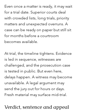
Even once a matter is ready, it may wait 
for a trial date. Superior courts deal 
with crowded lists, long trials, priority 
matters and unexpected overruns. A 
case can be ready on paper but still sit 
for months before a courtroom 
becomes available.
At trial, the timeline tightens. Evidence 
is led in sequence, witnesses are 
challenged, and the prosecution case 
is tested in public. But even here, 
delays happen. A witness may become 
unavailable. A legal argument may 
send the jury out for hours or days. 
Fresh material may surface mid-trial.
Verdict, sentence and appeal