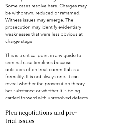
Some cases resolve here. Charges may 
be withdrawn, reduced or reframed. 
Witness issues may emerge. The 
prosecution may identify evidentiary 
weaknesses that were less obvious at 
charge stage.
This is a critical point in any guide to 
criminal case timelines because 
outsiders often treat committal as a 
formality. It is not always one. It can 
reveal whether the prosecution theory 
has substance or whether it is being 
carried forward with unresolved defects.
Plea negotiations and pre-
trial issues