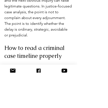
and the next obvious inquiry can raise 
legitimate questions. In justice-focused 
case analysis, the point is not to 
complain about every adjournment. 
The point is to identify whether the 
delay is ordinary, strategic, avoidable 
or prejudicial.
How to read a criminal 
case timeline properly
A strong timeline is not a pile of dates. 
It links dates to actions, decisions and 
evidentiary consequences. If a witness 
was interviewed three times, the timing 
of each interview should sit beside 
what changed. If an exhibit was seized 
months late, the timeline should note 