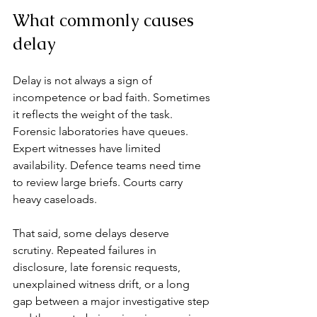
What commonly causes 
delay
Delay is not always a sign of 
incompetence or bad faith. Sometimes 
it reflects the weight of the task. 
Forensic laboratories have queues. 
Expert witnesses have limited 
availability. Defence teams need time 
to review large briefs. Courts carry 
heavy caseloads.
That said, some delays deserve 
scrutiny. Repeated failures in 
disclosure, late forensic requests, 
unexplained witness drift, or a long 
gap between a major investigative step 