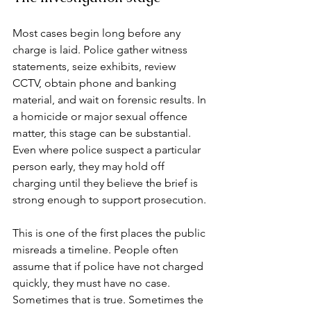
Most cases begin long before any 
charge is laid. Police gather witness 
statements, seize exhibits, review 
CCTV, obtain phone and banking 
material, and wait on forensic results. In 
a homicide or major sexual offence 
matter, this stage can be substantial. 
Even where police suspect a particular 
person early, they may hold off 
charging until they believe the brief is 
strong enough to support prosecution.
This is one of the first places the public 
misreads a timeline. People often 
assume that if police have not charged 
quickly, they must have no case. 
Sometimes that is true. Sometimes the 