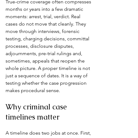
True-crime coverage often compresses 
months or years into a few dramatic 
moments: arrest, trial, verdict. Real 
cases do not move that cleanly. They 
move through interviews, forensic 
testing, charging decisions, committal 
processes, disclosure disputes, 
adjournments, pre-trial rulings and, 
sometimes, appeals that reopen the 
whole picture. A proper timeline is not 
just a sequence of dates. It is a way of 
testing whether the case progression 
makes procedural sense.
Why criminal case 
timelines matter
A timeline does two jobs at once. First, 