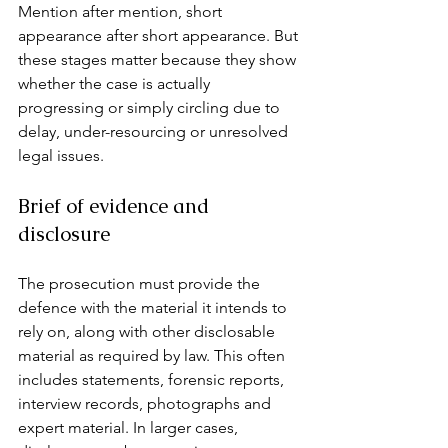
Mention after mention, short 
appearance after short appearance. But 
these stages matter because they show 
whether the case is actually 
progressing or simply circling due to 
delay, under-resourcing or unresolved 
legal issues.
Brief of evidence and 
disclosure
The prosecution must provide the 
defence with the material it intends to 
rely on, along with other disclosable 
material as required by law. This often 
includes statements, forensic reports, 
interview records, photographs and 
expert material. In larger cases, 