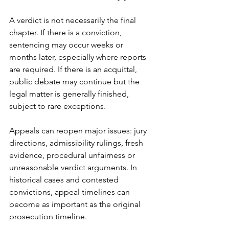
A verdict is not necessarily the final 
chapter. If there is a conviction, 
sentencing may occur weeks or 
months later, especially where reports 
are required. If there is an acquittal, 
public debate may continue but the 
legal matter is generally finished, 
subject to rare exceptions.
Appeals can reopen major issues: jury 
directions, admissibility rulings, 
fresh 
evidence
, procedural unfairness or 
unreasonable verdict arguments. In 
historical cases and contested 
convictions, appeal timelines can 
become as important as the original 
prosecution timeline.