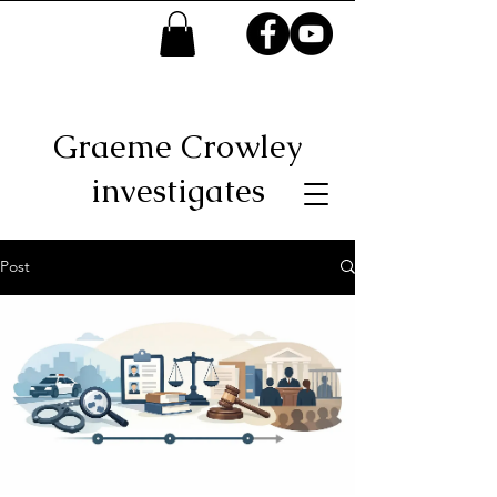
Graeme Crowley
investigates
Post