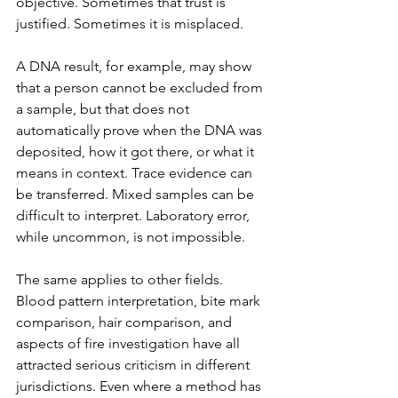
objective. Sometimes that trust is 
justified. Sometimes it is misplaced.
A DNA result, for example, may show 
that a person cannot be excluded from 
a sample, but that does not 
automatically prove when the DNA was 
deposited, how it got there, or what it 
means in context. Trace evidence can 
be transferred. Mixed samples can be 
difficult to interpret. Laboratory error, 
while uncommon, is not impossible.
The same applies to other fields. 
Blood pattern interpretation, bite mark 
comparison, hair comparison, and 
aspects of fire investigation have all 
attracted serious criticism in different 
jurisdictions. Even where a method has 