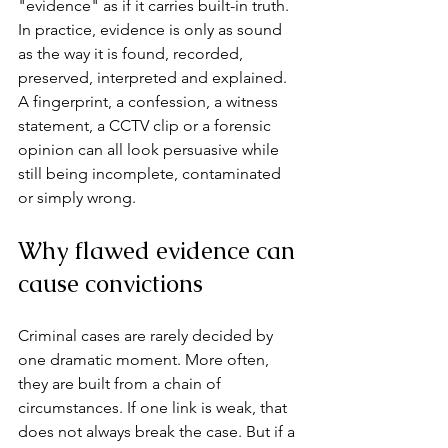
"evidence" as if it carries built-in truth. 
In practice, evidence is only as sound 
as the way it is found, recorded, 
preserved, interpreted and explained. 
A fingerprint, a confession, a witness 
statement, a CCTV clip or a forensic 
opinion can all look persuasive while 
still being incomplete, contaminated 
or simply wrong.
Why flawed evidence can 
cause convictions
Criminal cases are rarely decided by 
one dramatic moment. More often, 
they are built from a chain of 
circumstances. If one link is weak, that 
does not always break the case. But if a 