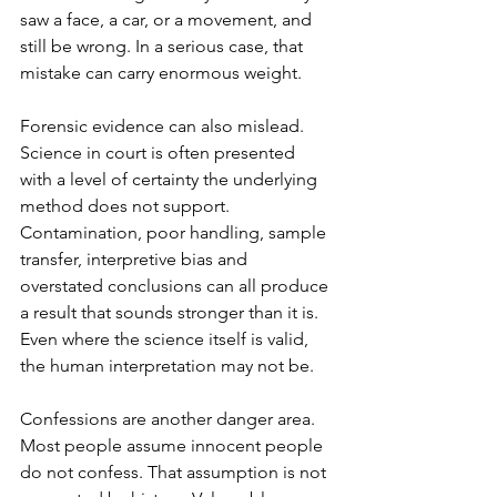
saw a face, a car, or a movement, and 
still be wrong. In a serious case, that 
mistake can carry enormous weight.
Forensic evidence can also mislead. 
Science in court is often presented 
with a level of certainty the underlying 
method does not support. 
Contamination, poor handling, sample 
transfer, interpretive bias and 
overstated conclusions can all produce 
a result that sounds stronger than it is. 
Even where the science itself is valid, 
the human interpretation may not be.
Confessions are another danger area. 
Most people assume innocent people 
do not confess. That assumption is not 