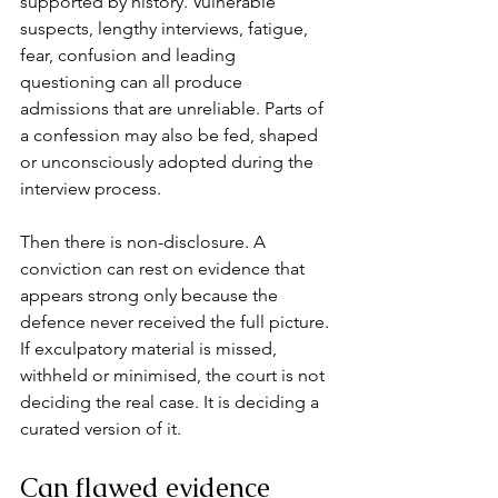
supported by history. Vulnerable 
suspects, lengthy interviews, fatigue, 
fear, confusion and leading 
questioning can all produce 
admissions that are unreliable. Parts of 
a confession may also be fed, shaped 
or unconsciously adopted during the 
interview process.
Then there is non-disclosure. A 
conviction can rest on evidence that 
appears strong only because the 
defence never received the full picture. 
If exculpatory material is missed, 
withheld or minimised, the court is not 
deciding the real case. It is deciding a 
curated version of it.
Can flawed evidence 