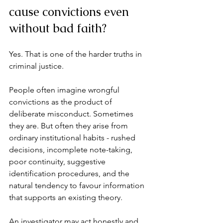
cause convictions even 
without bad faith?
Yes. That is one of the harder truths in 
criminal justice.
People often imagine wrongful 
convictions as the product of 
deliberate misconduct. Sometimes 
they are. But often they arise from 
ordinary institutional habits - rushed 
decisions, incomplete note-taking, 
poor continuity, suggestive 
identification procedures, and the 
natural tendency to favour information 
that supports an existing theory.
An investigator may act honestly and 