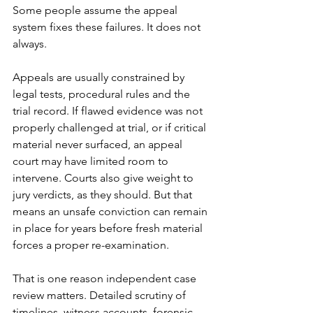
Some people assume the 
appeal 
system
 fixes these failures. It does not 
always.
Appeals are usually constrained by 
legal tests, procedural rules and the 
trial record. If flawed evidence was not 
properly challenged at trial, or if critical 
material never surfaced, an appeal 
court may have limited room to 
intervene. Courts also give weight to 
jury verdicts, as they should. But that 
means an unsafe conviction can remain 
in place for years before fresh material 
forces a proper re-examination.
That is one reason independent case 
review matters. Detailed scrutiny of 
timelines, witness accounts, forensic 