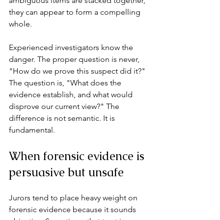
ambiguous items are stacked together, 
they can appear to form a compelling 
whole.
Experienced investigators know the 
danger. The proper question is never, 
"How do we prove this suspect did it?" 
The question is, "What does the 
evidence establish, and what would 
disprove our current view?" The 
difference is not semantic. It is 
fundamental.
When forensic evidence is 
persuasive but unsafe
Jurors tend to place heavy weight on 
forensic evidence because it sounds 