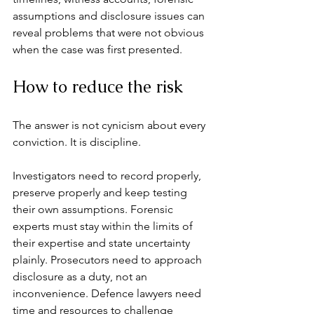
assumptions and disclosure issues can 
reveal problems that were not obvious 
when the case was first presented.
How to reduce the risk
The answer is not cynicism about every 
conviction. It is discipline.
Investigators need to record properly, 
preserve properly and keep testing 
their own assumptions. Forensic 
experts must stay within the limits of 
their expertise and state uncertainty 
plainly. Prosecutors need to approach 
disclosure as a duty, not an 
inconvenience. Defence lawyers need 
time and resources to challenge 