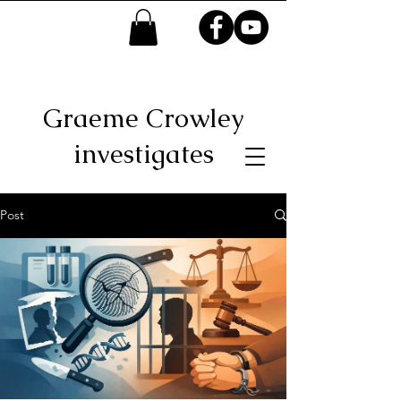
Graeme Crowley
investigates
Post