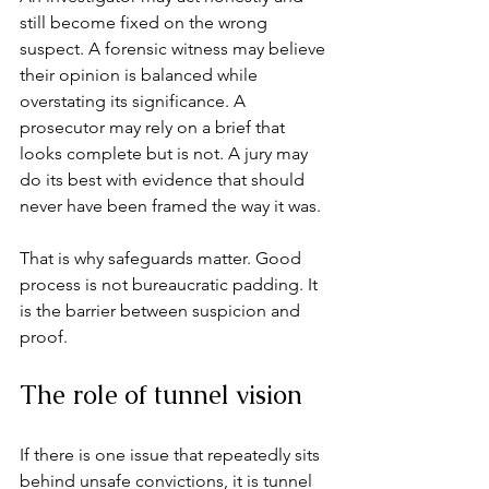
still become fixed on the wrong 
suspect. A forensic witness may believe 
their opinion is balanced while 
overstating its significance. A 
prosecutor may rely on a brief that 
looks complete but is not. A jury may 
do its best with evidence that should 
never have been framed the way it was.
That is why safeguards matter. Good 
process is not bureaucratic padding. It 
is the barrier between suspicion and 
proof.
The role of tunnel vision
If there is one issue that repeatedly sits 
behind unsafe convictions, it is 
tunnel 