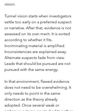
vision
.
Tunnel vision starts when investigators 
settle too early on a preferred suspect 
or narrative. After that, evidence is not 
assessed on its own merit. It is sorted 
according to whether it fits. 
Incriminating material is amplified. 
Inconsistencies are explained away. 
Alternate suspects fade from view. 
Leads that should be pursued are not 
pursued with the same energy.
In that environment, flawed evidence 
does not need to be overwhelming. It 
only needs to point in the same 
direction as the theory already 
adopted. Once several weak or 