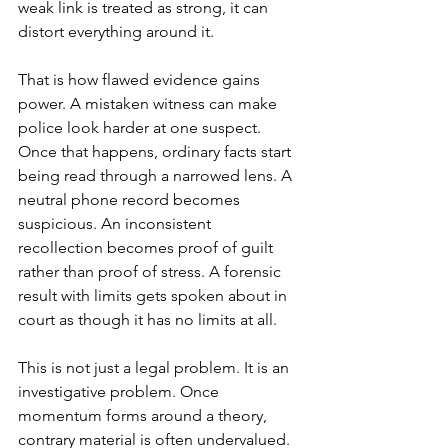
weak link is treated as strong, it can 
distort everything around it.
That is how flawed evidence gains 
power. A mistaken witness can make 
police look harder at one suspect. 
Once that happens, ordinary facts start 
being read through a narrowed lens. A 
neutral phone record becomes 
suspicious. An inconsistent 
recollection becomes proof of guilt 
rather than proof of stress. A forensic 
result with limits gets spoken about in 
court as though it has no limits at all.
This is not just a legal problem. It is an 
investigative problem. Once 
momentum forms around a theory, 
contrary material is often undervalued. 