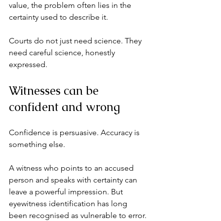
value, the problem often lies in the 
certainty used to describe it.
Courts do not just need science. They 
need careful science, honestly 
expressed.
Witnesses can be 
confident and wrong
Confidence is persuasive. Accuracy is 
something else.
A witness who points to an accused 
person and speaks with certainty can 
leave a powerful impression. But 
eyewitness identification has long 
been recognised as vulnerable to error. 