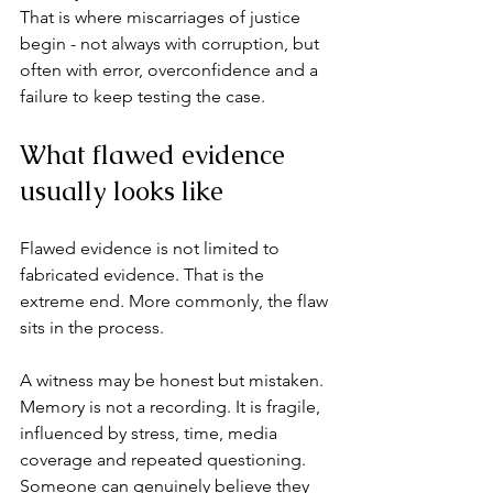
That is where 
miscarriages of justice
begin - not always with corruption, but 
often with error, overconfidence and a 
failure to keep testing the case.
What flawed evidence 
usually looks like
Flawed evidence is not limited to 
fabricated evidence. That is the 
extreme end. More commonly, the flaw 
sits in the process.
A witness may be honest but mistaken. 
Memory is not a recording. It is fragile, 
influenced by stress, time, media 
coverage and repeated questioning. 
Someone can genuinely believe they 