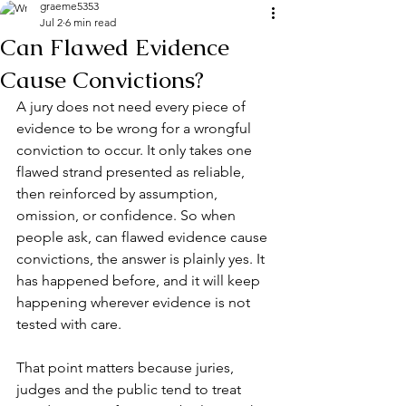
graeme5353
Jul 2
6 min read
Can Flawed Evidence
Cause Convictions?
A jury does not need every piece of 
evidence to be wrong for a wrongful 
conviction to occur. It only takes one 
flawed strand presented as reliable, 
then reinforced by assumption, 
omission, or confidence. So when 
people ask, can flawed evidence cause 
convictions, the answer is plainly yes. It 
has happened before, and it will keep 
happening wherever evidence is not 
tested with care.
That point matters because juries, 
judges and the public tend to treat 