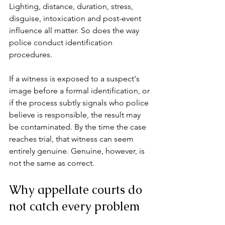
Lighting, distance, duration, stress, 
disguise, intoxication and post-event 
influence all matter. So does the way 
police conduct identification 
procedures.
If a witness is exposed to a suspect's 
image before a formal identification, or 
if the process subtly signals who police 
believe is responsible, the result may 
be contaminated. By the time the case 
reaches trial, that witness can seem 
entirely genuine. Genuine, however, is 
not the same as correct.
Why appellate courts do 
not catch every problem