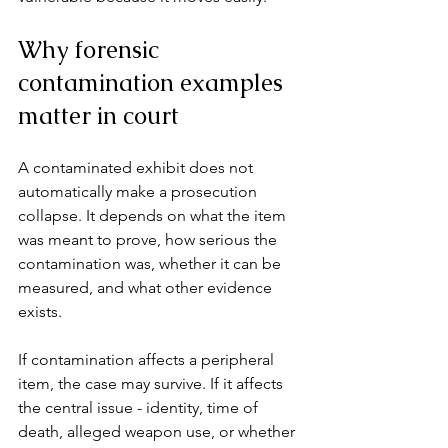
Why forensic 
contamination examples 
matter in court
A contaminated exhibit does not 
automatically make a prosecution 
collapse. It depends on what the item 
was meant to prove, how serious the 
contamination was, whether it can be 
measured, and what other evidence 
exists.
If contamination affects a peripheral 
item, the case may survive. If it affects 
the central issue - identity, time of 
death, alleged weapon use, or whether 