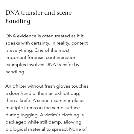
DNA transfer and scene 
handling
DNA evidence is often treated as if it 
speaks with certainty. In reality, context 
is everything. One of the most 
important forensic contamination 
examples involves DNA transfer by 
handling.
An officer without fresh gloves touches 
a door handle, then an exhibit bag, 
then a knife. A scene examiner places 
multiple items on the same surface 
during logging. A victim's clothing is 
packaged while still damp, allowing 
biological material to spread. None of 