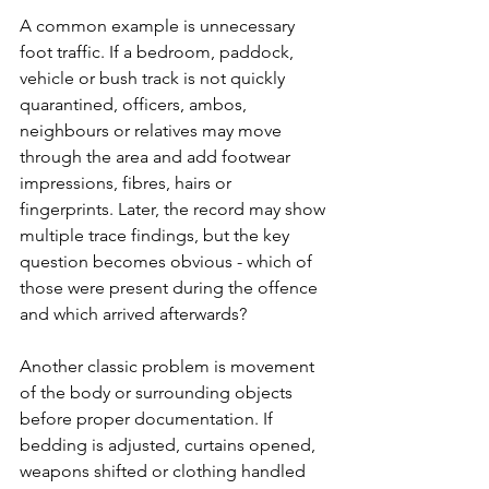
A common example is unnecessary 
foot traffic
. If a bedroom, paddock, 
vehicle or bush track is not quickly 
quarantined, officers, ambos, 
neighbours or relatives may move 
through the area and add footwear 
impressions, fibres, hairs or 
fingerprints. Later, the record may show 
multiple trace findings, but the key 
question becomes obvious - which of 
those were present during the offence 
and which arrived afterwards?
Another classic problem is movement 
of the body or surrounding objects 
before proper documentation. If 
bedding is adjusted, curtains opened, 
weapons shifted or clothing handled 