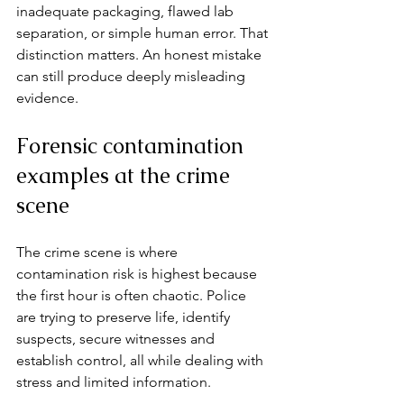
inadequate packaging, flawed lab 
separation, or simple human error. That 
distinction matters. An honest mistake 
can still produce deeply misleading 
evidence.
Forensic contamination 
examples at the crime 
scene
The crime scene is where 
contamination risk is highest because 
the first hour is often chaotic. Police 
are trying to preserve life, identify 
suspects, secure witnesses and 
establish control, all while dealing with 
stress and limited information.