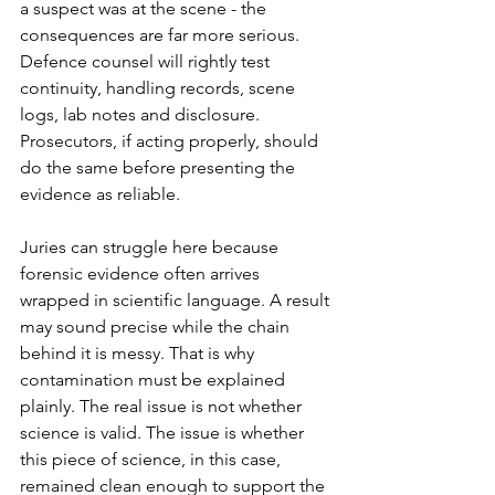
a suspect was at the scene - the 
consequences are far more serious. 
Defence counsel will rightly test 
continuity, handling records, scene 
logs, lab notes and disclosure. 
Prosecutors, if acting properly, should 
do the same before presenting the 
evidence as reliable.
Juries can struggle here because 
forensic evidence often arrives 
wrapped in scientific language. A result 
may sound precise while the chain 
behind it is messy. That is why 
contamination must be explained 
plainly. The real issue is not whether 
science is valid. The issue is whether 
this piece of science, in this case, 
remained clean enough to support the 