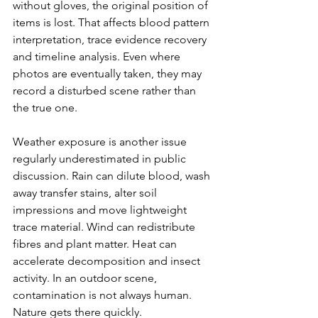
without gloves, the original position of 
items is lost. That affects blood pattern 
interpretation, trace evidence recovery 
and timeline analysis. Even where 
photos are eventually taken, they may 
record a 
disturbed scene
 rather than 
the true one.
Weather exposure is another issue 
regularly underestimated in public 
discussion. Rain can dilute blood, wash 
away transfer stains, alter soil 
impressions and move lightweight 
trace material. Wind can redistribute 
fibres and plant matter. Heat can 
accelerate decomposition and insect 
activity. In an outdoor scene, 
contamination is not always human. 
Nature gets there quickly.