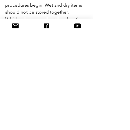
procedures begin. Wet and dry items 
should not be stored together. 
Vehicles, homes and outdoor locations 
need separate contamination controls 
because each environment presents 
different risks. A rushed search can 
produce more material, but not 
necessarily better evidence.
In the lab, separation of workflows is 
critical. Elimination samples from staff 
may also be necessary in some 
contexts. So are proper controls, full 
notes, and willingness to report 
limitations rather than oversell 
certainty. The strongest forensic 
evidence is not the evidence 
presented with the most confidence. It 