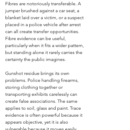
Fibres are notoriously transferable. A 
jumper brushed against a car seat, a 
blanket laid over a victim, or a suspect 
placed in a police vehicle after arrest 
can all create transfer opportunities. 
Fibre evidence can be useful, 
particularly when it fits a wider pattern, 
but standing alone it rarely carries the 
certainty the public imagines.
Gunshot residue brings its own 
problems. Police handling firearms, 
storing clothing together or 
transporting exhibits carelessly can 
create false associations. The same 
applies to soil, glass and paint. Trace 
evidence is often powerful because it 
appears objective, yet it is also 
vulnerable because it moves easily.