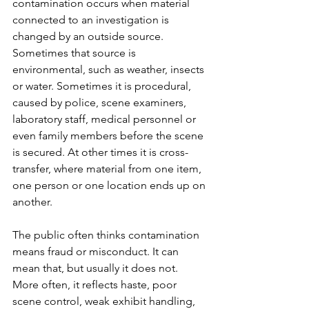
contamination occurs when material 
connected to an investigation is 
changed by an outside source. 
Sometimes that source is 
environmental, such as weather, insects 
or water. Sometimes it is procedural, 
caused by police, scene examiners, 
laboratory staff, medical personnel or 
even family members before the scene 
is secured. At other times it is cross-
transfer, where material from one item, 
one person or one location ends up on 
another.
The public often thinks contamination 
means fraud or misconduct. It can 
mean that, but usually it does not. 
More often, it reflects haste, poor 
scene control, weak exhibit handling, 