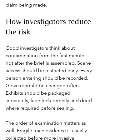
claim being made.
How investigators reduce 
the risk
Good investigators think about 
contamination from the first minute, 
not after the brief is assembled. Scene 
access should be restricted early. Every 
person entering should be recorded. 
Gloves should be changed often. 
Exhibits should be packaged 
separately, labelled correctly and dried 
where required before sealing.
The order of examination matters as 
well. Fragile trace evidence is usually 
collected before more invasive 