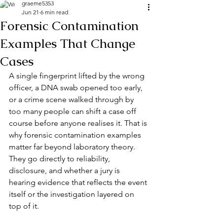
graeme5353
Jun 21
6 min read
Forensic Contamination
Examples That Change
Cases
A single fingerprint lifted by the wrong 
officer, a DNA swab opened too early, 
or a crime scene walked through by 
too many people can shift a case off 
course before anyone realises it. That is 
why forensic contamination examples 
matter far beyond laboratory theory. 
They go directly to reliability, 
disclosure, and whether a jury is 
hearing evidence that reflects the event 
itself or the investigation layered on 
top of it.