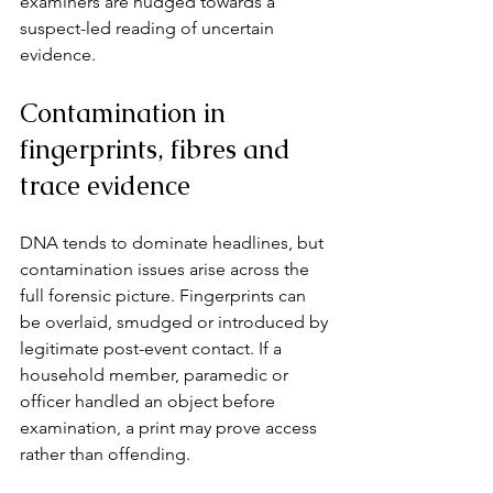
examiners are nudged towards a 
suspect-led reading of uncertain 
evidence.
Contamination in 
fingerprints, fibres and 
trace evidence
DNA tends to dominate headlines, but 
contamination issues arise across the 
full forensic picture. Fingerprints can 
be overlaid, smudged or introduced by 
legitimate post-event contact. If a 
household member, paramedic or 
officer handled an object before 
examination, a print may prove access 
rather than offending.