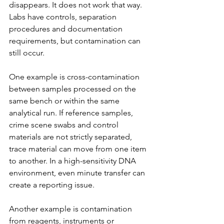
disappears. It does not work that way. 
Labs have controls, separation 
procedures and documentation 
requirements, but contamination can 
still occur.
One example is cross-contamination 
between samples processed on the 
same bench or within the same 
analytical run. If reference samples, 
crime scene swabs and control 
materials are not strictly separated, 
trace material can move from one item 
to another. In a high-sensitivity DNA 
environment, even minute transfer can 
create a reporting issue.
Another example is contamination 
from reagents, instruments or 