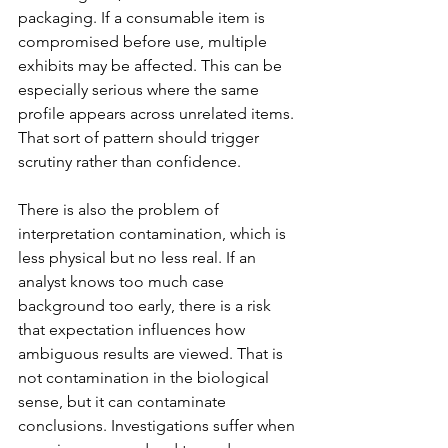
packaging. If a consumable item is 
compromised before use, multiple 
exhibits may be affected. This can be 
especially serious where the same 
profile appears across unrelated items. 
That sort of pattern should trigger 
scrutiny rather than confidence.
There is also the problem of 
interpretation contamination, which is 
less physical but no less real. If an 
analyst knows too much case 
background too early, there is a risk 
that expectation influences how 
ambiguous results are viewed. That is 
not contamination in the biological 
sense, but it can contaminate 
conclusions. Investigations suffer when 