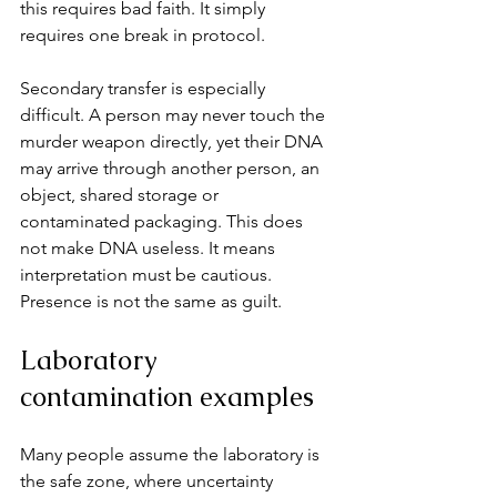
this requires bad faith. It simply 
requires one break in protocol.
Secondary transfer is especially 
difficult. A person may never touch the 
murder weapon directly, yet their DNA 
may arrive through another person, an 
object, shared storage or 
contaminated packaging. This does 
not make DNA useless. It means 
interpretation must be cautious. 
Presence is not the same as guilt.
Laboratory 
contamination examples
Many people assume the laboratory is 
the safe zone, where uncertainty 