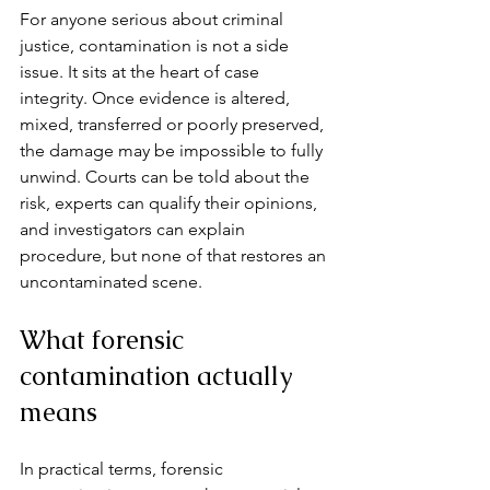
For anyone serious about criminal 
justice, contamination is not a side 
issue. It sits at the heart of case 
integrity. Once evidence is altered, 
mixed, transferred or poorly preserved, 
the damage may be impossible to fully 
unwind. Courts can be told about the 
risk, experts can qualify their opinions, 
and investigators can explain 
procedure, but none of that restores an 
uncontaminated scene.
What forensic 
contamination actually 
means
In practical terms, forensic 