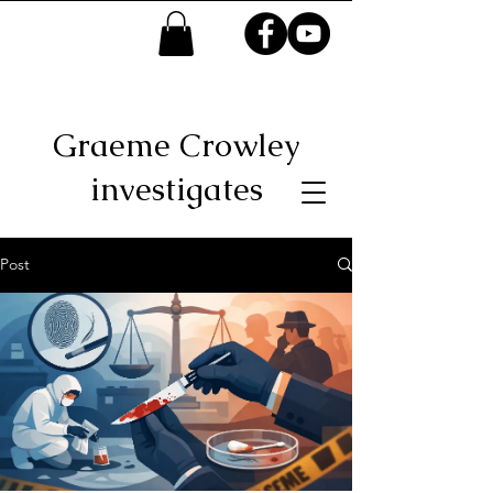
Graeme Crowley
investigates
Post