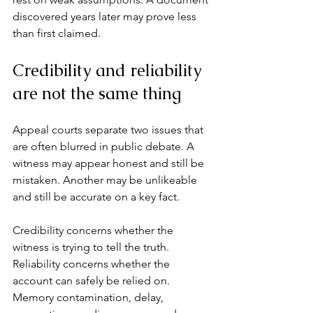
discovered years later may prove less 
than first claimed.
Credibility and reliability 
are not the same thing
Appeal courts separate two issues that 
are often blurred in public debate. A 
witness may appear honest and still be 
mistaken. Another may be unlikeable 
and still be accurate on a key fact.
Credibility concerns whether the 
witness is trying to tell the truth. 
Reliability concerns whether the 
account can safely be relied on. 
Memory contamination, delay, 