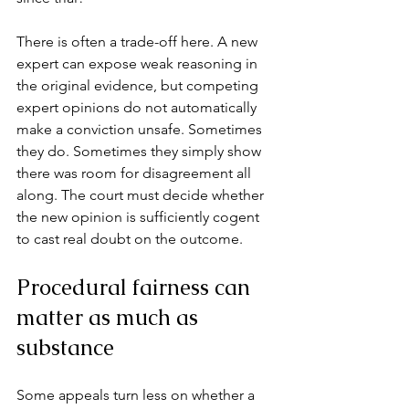
There is often a trade-off here. A new 
expert can expose weak reasoning in 
the original evidence, but competing 
expert opinions do not automatically 
make a conviction unsafe. Sometimes 
they do. Sometimes they simply show 
there was room for disagreement all 
along. The court must decide whether 
the new opinion is sufficiently cogent 
to cast real doubt on the outcome.
Procedural fairness can 
matter as much as 
substance
Some appeals turn less on whether a 