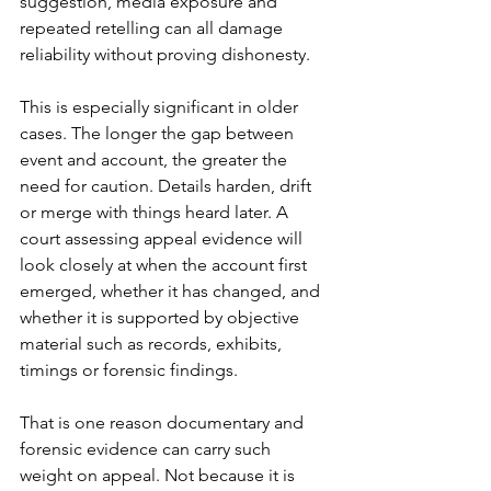
suggestion, media exposure and 
repeated retelling can all damage 
reliability without proving dishonesty.
This is especially significant in older 
cases. The longer the gap between 
event and account, the greater the 
need for caution. Details harden, drift 
or merge with things heard later. A 
court assessing appeal evidence will 
look closely at when the account first 
emerged, whether it has changed, and 
whether it is supported by objective 
material such as records, exhibits, 
timings or forensic findings.
That is one reason documentary and 
forensic evidence can carry such 
weight on appeal. Not because it is 