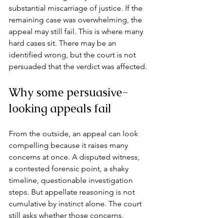
substantial miscarriage of justice. If the 
remaining case was overwhelming, the 
appeal may still fail. This is where many 
hard cases sit. There may be an 
identified wrong, but the court is not 
persuaded that the verdict was affected.
Why some persuasive-
looking appeals fail
From the outside, an appeal can look 
compelling because it raises many 
concerns at once. A disputed witness, 
a contested forensic point, a 
shaky 
timeline
, questionable investigation 
steps. But appellate reasoning is not 
cumulative by instinct alone. The court 
still asks whether those concerns, 