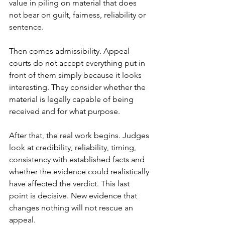
value in piling on material that does 
not bear on guilt, fairness, reliability or 
sentence.
Then comes admissibility. Appeal 
courts do not accept everything put in 
front of them simply because it looks 
interesting. They consider whether the 
material is legally capable of being 
received and for what purpose.
After that, the real work begins. Judges 
look at credibility, reliability, timing, 
consistency with established facts and 
whether the evidence could realistically 
have affected the verdict. This last 
point is decisive. New evidence that 
changes nothing will not rescue an 
appeal.