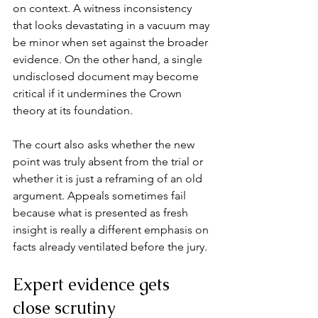
on context. A witness inconsistency 
that looks devastating in a vacuum may 
be minor when set against the broader 
evidence. On the other hand, a single 
undisclosed document may become 
critical if it undermines the Crown 
theory at its foundation.
The court also asks whether the new 
point was truly absent from the trial or 
whether it is just a reframing of an old 
argument. Appeals sometimes fail 
because what is presented as fresh 
insight is really a different emphasis on 
facts already ventilated before the jury.
Expert evidence gets 
close scrutiny