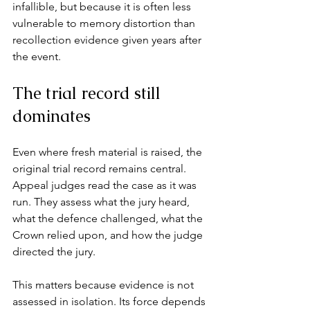
infallible, but because it is often less 
vulnerable to memory distortion than 
recollection evidence given years after 
the event.
The trial record still 
dominates
Even where fresh material is raised, the 
original trial record remains central. 
Appeal judges read the case as it was 
run. They assess what the jury heard, 
what the defence challenged, what the 
Crown relied upon, and how the judge 
directed the jury.
This matters because evidence is not 
assessed in isolation. Its force depends 