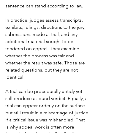
sentence can stand according to law.
In practice, judges assess 
transcripts, 
exhibits, rulings
, directions to the jury, 
submissions made at trial, and any 
additional material sought to be 
tendered on appeal. They examine 
whether the process was fair and 
whether the result was safe. Those are 
related questions, but they are not 
identical.
A trial can be procedurally untidy yet 
still produce a sound verdict. Equally, a 
trial can appear orderly on the surface 
but still result in a miscarriage of justice 
if a critical issue was mishandled. That 
is why appeal work is often more 