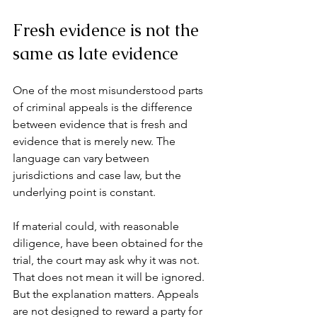
Fresh evidence is not the 
same as late evidence
One of the most misunderstood parts 
of criminal appeals is the difference 
between evidence that is fresh and 
evidence that is merely new. The 
language can vary between 
jurisdictions and case law, but the 
underlying point is constant.
If material could, with reasonable 
diligence, have been obtained for the 
trial, the court may ask why it was not. 
That does not mean it will be ignored. 
But the explanation matters. Appeals 
are not designed to reward a party for 