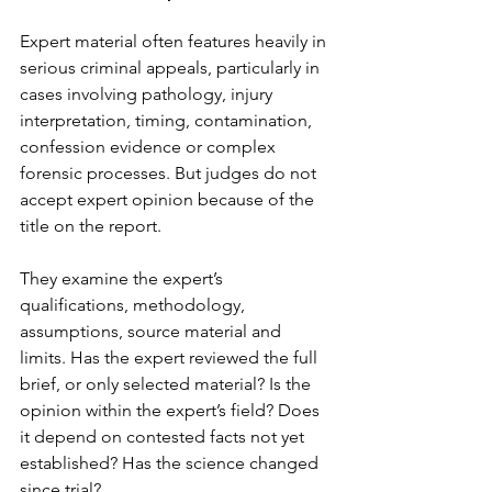
Expert material often features heavily in 
serious criminal appeals, particularly in 
cases involving pathology, injury 
interpretation, timing, contamination, 
confession evidence or complex 
forensic processes. But judges do not 
accept expert opinion because of the 
title on the report.
They examine the expert’s 
qualifications, methodology, 
assumptions, source material and 
limits. Has the expert reviewed the full 
brief, or only selected material? Is the 
opinion within the expert’s field? Does 
it depend on contested facts not yet 
established? Has the science changed 
since trial?