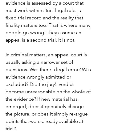
evidence is assessed by a court that 
must work within strict legal rules, a 
fixed trial record and the reality that 
finality matters too. That is where many 
people go wrong. They assume an 
appeal is a second trial. It is not.
In criminal matters, an appeal court is 
usually asking a narrower set of 
questions. Was there a legal error? Was 
evidence wrongly admitted or 
excluded? Did the jury’s verdict 
become unreasonable on the whole of 
the evidence? If new material has 
emerged, does it genuinely change 
the picture, or does it simply re-argue 
points that were already available at 
trial?