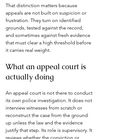
That distinction matters because 
appeals are not built on suspicion or 
frustration. They turn on identified 
grounds, tested against the record, 
and sometimes against fresh evidence 
that must clear a high threshold before 
it carries real weight.
What an appeal court is 
actually doing
An appeal court is not there to conduct 
its own police investigation. It does not 
interview witnesses from scratch or 
reconstruct the case from the ground 
up unless the law and the evidence 
justify that step. Its role is supervisory. It 
reviews whether the conviction or 