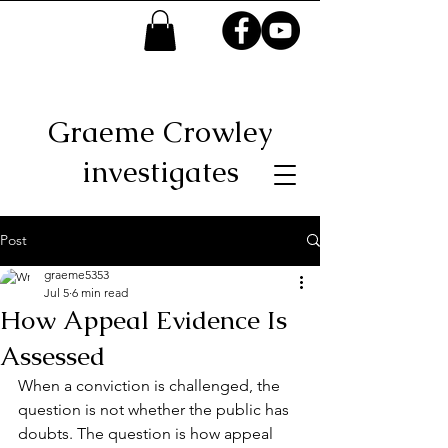
Graeme Crowley
investigates
Post
graeme5353
Jul 5
6 min read
How Appeal Evidence Is
Assessed
When a conviction is challenged, the 
question is not whether the public has 
doubts. The question is how appeal 