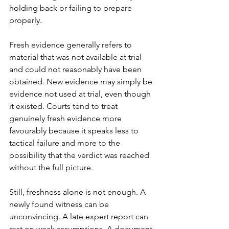
holding back or failing to prepare 
properly.
Fresh evidence generally refers to 
material that was not available at trial 
and could not reasonably have been 
obtained. New evidence may simply be 
evidence not used at trial, even though 
it existed. Courts tend to treat 
genuinely fresh evidence more 
favourably because it speaks less to 
tactical failure and more to the 
possibility that the verdict was reached 
without the full picture.
Still, freshness alone is not enough. A 
newly found witness can be 
unconvincing. A late expert report can 
rest on weak assumptions. A document 