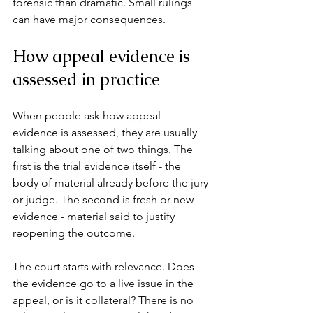
forensic than dramatic. Small rulings 
can have major consequences.
How appeal evidence is 
assessed in practice
When people ask how appeal 
evidence is assessed, they are usually 
talking about one of two things. The 
first is the trial evidence itself - the 
body of material already before the jury 
or judge. The second is fresh or new 
evidence - material said to justify 
reopening the outcome.
The court starts with relevance. Does 
the evidence go to a live issue in the 
appeal, or is it collateral? There is no 