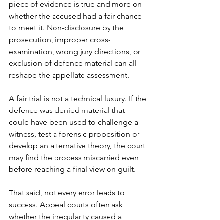
piece of evidence is true and more on 
whether the accused had a fair chance 
to meet it. Non-disclosure by the 
prosecution, improper cross-
examination, wrong jury directions, or 
exclusion of defence material can all 
reshape the appellate assessment.
A fair trial is not a technical luxury. If the 
defence was denied material that 
could have been used to challenge a 
witness, test a forensic proposition or 
develop an alternative theory, the court 
may find the process miscarried even 
before reaching a final view on guilt.
That said, not every error leads to 
success. Appeal courts often ask 
whether the irregularity caused a 