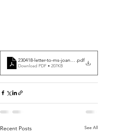
230418-letter-to-ms-joanne-amended-1
.pdf
Download PDF • 207KB
See All
Recent Posts