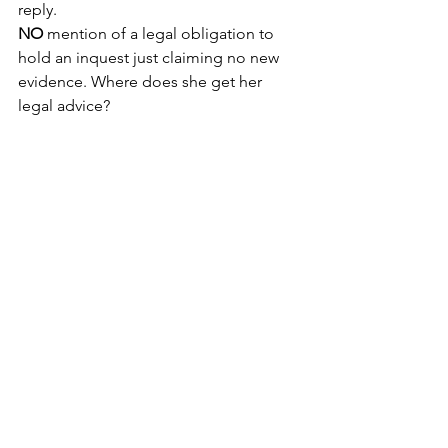
reply.
NO
 mention of a legal obligation to 
hold an inquest just claiming no new 
evidence. Where does she get her 
legal advice?