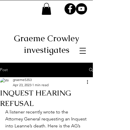
Graeme Crowley
investigates
Post
graeme5353
Apr 23, 2023
1 min read
INQUEST HEARING
REFUSAL
A listener recently wrote to the 
Attorney General requesting an Inquest 
into Leanne’s death. Here is the AG’s 