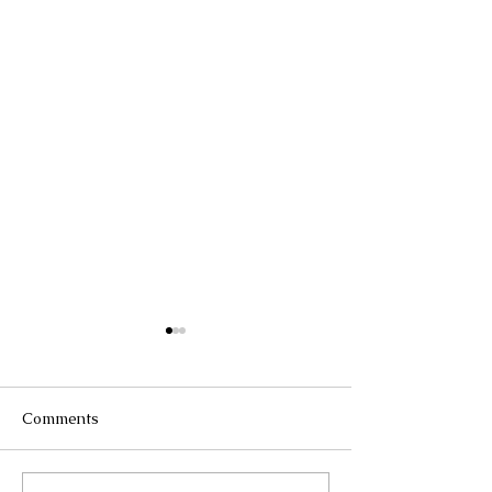
Comments