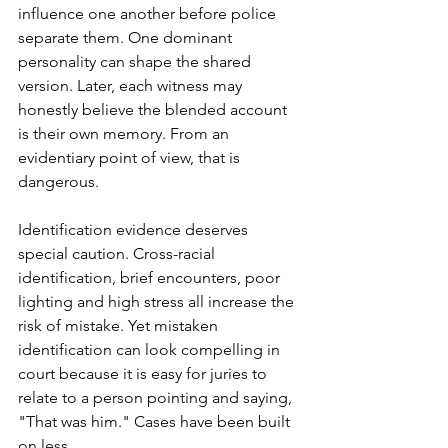
influence one another before police 
separate them. One dominant 
personality can shape the shared 
version. Later, each witness may 
honestly believe the blended account 
is their own memory. From an 
evidentiary point of view, that is 
dangerous.
Identification evidence deserves 
special caution. Cross-racial 
identification, brief encounters, poor 
lighting and high stress all increase the 
risk of mistake. Yet mistaken 
identification can look compelling in 
court because it is easy for juries to 
relate to a person pointing and saying, 
"That was him." Cases have been built 
on less.