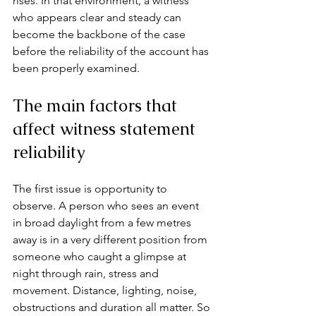
rises. In that environment, a witness 
who appears clear and steady can 
become the backbone of the case 
before the reliability of the account has 
been properly examined.
The main factors that 
affect witness statement 
reliability
The first issue is opportunity to 
observe. A person who sees an event 
in broad daylight from a few metres 
away is in a very different position from 
someone who caught a glimpse at 
night through rain, stress and 
movement. Distance, lighting, noise, 
obstructions and duration all matter. So 