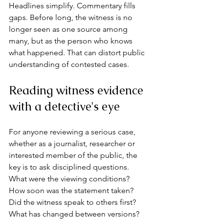
Headlines simplify. Commentary fills 
gaps. Before long, the witness is no 
longer seen as one source among 
many, but as the person who knows 
what happened. That can distort public 
understanding of contested cases.
Reading witness evidence 
with a detective's eye
For anyone reviewing a serious case, 
whether as a journalist, researcher or 
interested member of the public, the 
key is to ask disciplined questions. 
What were the viewing conditions? 
How soon was the statement taken? 
Did the witness speak to others first? 
What has changed between versions? 