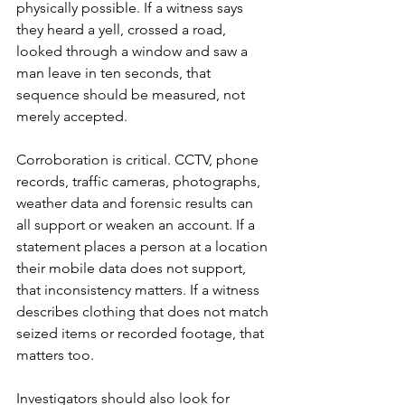
physically possible. If a witness says 
they heard a yell, crossed a road, 
looked through a window and saw a 
man leave in ten seconds, that 
sequence should be measured, not 
merely accepted.
Corroboration is critical. CCTV, phone 
records, traffic cameras, photographs, 
weather data and forensic results can 
all support or weaken an account. If a 
statement places a person at a location 
their mobile data does not support, 
that inconsistency matters. If a witness 
describes clothing that does not match 
seized items or recorded footage, that 
matters too.
Investigators should also look for 