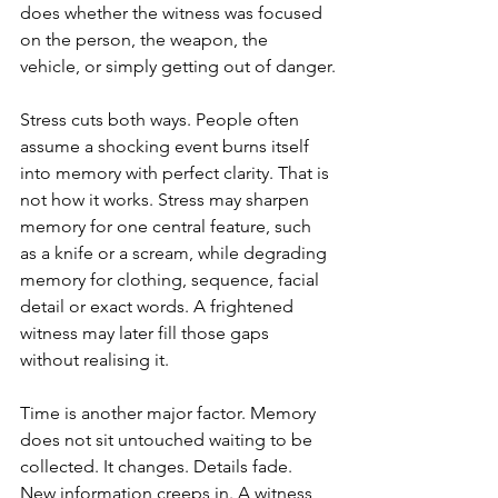
does whether the witness was focused 
on the person, the weapon, the 
vehicle, or simply getting out of danger.
Stress cuts both ways. People often 
assume a shocking event burns itself 
into memory with perfect clarity. That is 
not how it works. Stress may sharpen 
memory for one central feature, such 
as a knife or a scream, while degrading 
memory for clothing, sequence, facial 
detail or exact words. A frightened 
witness may later fill those gaps 
without realising it.
Time is another major factor. Memory 
does not sit untouched waiting to be 
collected. It changes. Details fade. 
New information creeps in. A witness 