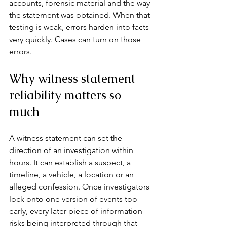
accounts, forensic material and the way 
the statement was obtained. When that 
testing is weak, errors harden into facts 
very quickly. Cases can turn on those 
errors.
Why witness statement 
reliability matters so 
much
A witness statement can set the 
direction of an investigation within 
hours. It can establish a suspect, a 
timeline, a vehicle, a location or an 
alleged confession. Once investigators 
lock onto 
one version of events
 too 
early, every later piece of information 
risks being interpreted through that 