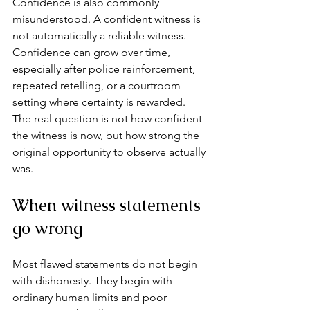
Confidence is also commonly 
misunderstood. A confident witness is 
not automatically a reliable witness. 
Confidence can grow over time, 
especially after police reinforcement, 
repeated retelling, or a courtroom 
setting where certainty is rewarded. 
The real question is not how confident 
the witness is now, but how strong the 
original opportunity to observe actually 
was.
When witness statements 
go wrong
Most flawed statements do not begin 
with dishonesty. They begin with 
ordinary human limits and poor 