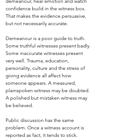
demeanour, hear emotion and watch 
confidence build in the witness box. 
That makes the evidence persuasive, 
but not necessarily accurate.
Demeanour is a poor guide to truth. 
Some truthful witnesses present badly. 
Some inaccurate witnesses present 
very well. Trauma, education, 
personality, culture and the stress of 
giving evidence all affect how 
someone appears. A measured, 
plainspoken witness may be doubted. 
A polished but mistaken witness may 
be believed.
Public discussion has the same 
problem. Once a witness account is 
reported as fact, it tends to stick. 