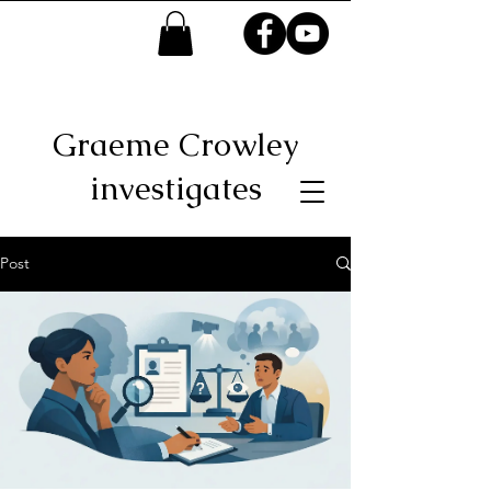
Graeme Crowley
investigates
Post