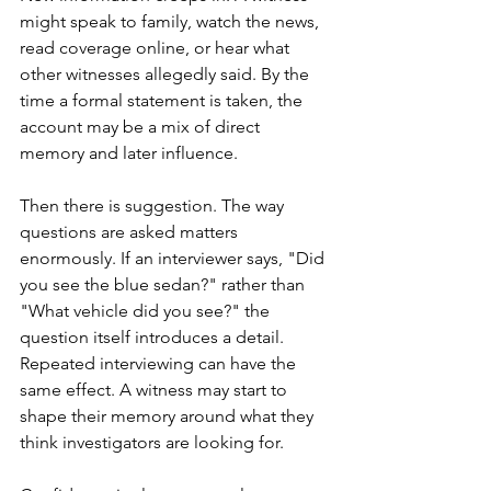
might speak to family, watch the news, 
read coverage online, or hear what 
other witnesses allegedly said. By the 
time a formal statement is taken, the 
account may be a mix of direct 
memory and later influence.
Then there is suggestion. The way 
questions are asked matters 
enormously. If an interviewer says, "Did 
you see the blue sedan?" rather than 
"What vehicle did you see?" the 
question itself introduces a detail. 
Repeated interviewing can have the 
same effect. A witness may start to 
shape their memory around what they 
think investigators are looking for.