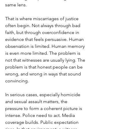
same lens.
That is where 
miscarriages of justice
often begin. Not always through bad 
faith, but through overconfidence in 
evidence that feels persuasive. Human 
observation is limited. Human memory 
is even more limited. The problem is 
not that witnesses are usually lying. The 
problem is that honest people can be 
wrong, and wrong in ways that sound 
convincing.
In serious cases, especially homicide 
and sexual assault matters, the 
pressure to form a coherent picture is 
intense. Police need to act. Media 
coverage builds. Public expectation 