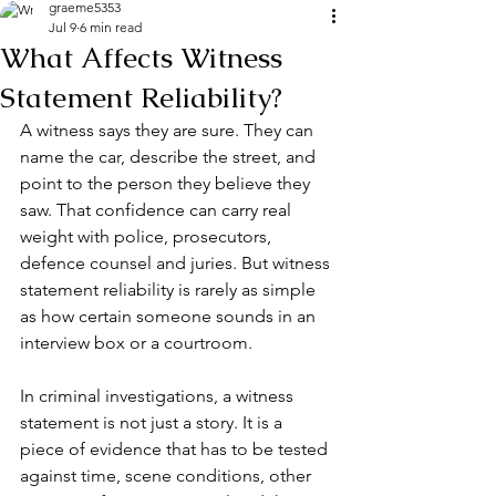
graeme5353
Jul 9
6 min read
What Affects Witness
Statement Reliability?
A witness says they are sure. They can 
name the car, describe the street, and 
point to the person they believe they 
saw. That confidence can carry real 
weight with police, prosecutors, 
defence counsel and juries. But witness 
statement reliability is rarely as simple 
as how certain someone sounds in an 
interview box or a courtroom.
In criminal investigations, a witness 
statement is not just a story. It is a 
piece of evidence that has to be tested 
against time, scene conditions, other 