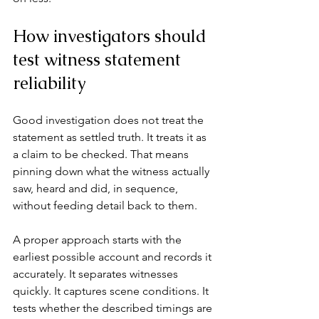
How investigators should 
test witness statement 
reliability
Good investigation does not treat the 
statement as settled truth. It treats it as 
a claim to be checked. That means 
pinning down what the witness actually 
saw, heard and did, in sequence, 
without feeding detail back to them.
A proper approach starts with the 
earliest possible account and records it 
accurately. It separates witnesses 
quickly. It captures scene conditions. It 
tests whether the described timings are 