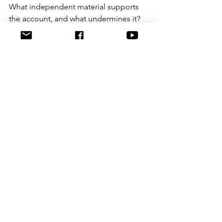
What independent material supports 
the account, and what undermines it?
It also helps to distinguish between 
peripheral and central detail. A witness 
may be wrong about the colour of a 
shirt and right about who was present. 
Equally, a witness may be right about 
the time but wrong about identity. 
Reliability is not all or nothing. Parts of 
a statement can survive scrutiny while 
other parts fail.
That is why serious case review requires 
patience. At Graeme Crowley 
Investigates, the value in 
revisiting old 
material
 often lies in comparing 
statements against timelines, scene 
layouts and later-disclosed records. 