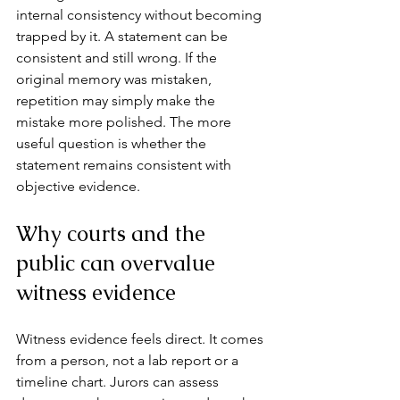
internal consistency without becoming 
trapped by it. A statement can be 
consistent and still wrong. If the 
original memory was mistaken, 
repetition may simply make the 
mistake more polished. The more 
useful question is whether the 
statement remains consistent with 
objective evidence.
Why courts and the 
public can overvalue 
witness evidence
Witness evidence feels direct. It comes 
from a person, not a lab report or a 
timeline chart. Jurors can assess 