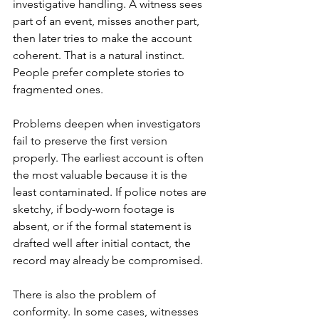
investigative handling. A witness sees 
part of an event, misses another part, 
then later tries to make the account 
coherent. That is a natural instinct. 
People prefer complete stories to 
fragmented ones.
Problems deepen when investigators 
fail to preserve the first version 
properly. The earliest account is often 
the most valuable because it is the 
least contaminated. If police notes are 
sketchy, if body-worn footage is 
absent, or if the formal statement is 
drafted well after initial contact, the 
record may already be compromised.
There is also the problem of 
conformity. In some cases, witnesses 