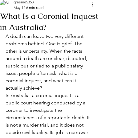
graeme5353
May 14
6 min read
What Is a Coronial Inquest
in Australia?
A death can leave two very different 
problems behind. One is grief. The 
other is uncertainty. When the facts 
around a death are unclear, disputed, 
suspicious or tied to a public safety 
issue, people often ask: what is a 
coronial inquest, and what can it 
actually achieve?
In Australia, a coronial inquest is a 
public court hearing conducted by a 
coroner to investigate the 
circumstances of a reportable death. It 
is not a murder trial, and it does not 
decide civil liability. Its job is narrower 