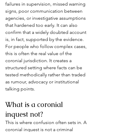
failures in supervision, missed warning 
signs, poor communication between 
agencies, or investigative assumptions 
that hardened too early. It can also 
confirm that a widely doubted account 
is, in fact, supported by the evidence.
For people who follow complex cases, 
this is often the real value of the 
coronial jurisdiction. It creates a 
structured setting where facts can be 
tested methodically rather than traded 
as rumour, advocacy or institutional 
talking points.
What is a coronial 
inquest not?
This is where confusion often sets in. A 
coronial inquest is not a criminal 