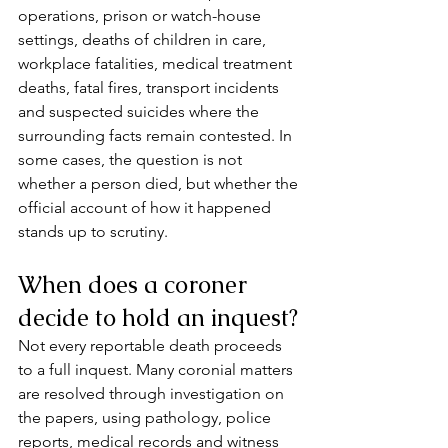
operations, prison or watch-house 
settings, deaths of children in care, 
workplace fatalities, medical treatment 
deaths, fatal fires, transport incidents 
and suspected suicides where the 
surrounding facts remain contested. In 
some cases, the question is not 
whether a person died, but whether the 
official account of how it happened 
stands up to scrutiny.
When does a coroner 
decide to hold an inquest?
Not every reportable death proceeds 
to a full inquest. Many coronial matters 
are resolved through investigation on 
the papers, using pathology, police 
reports, medical records and witness 