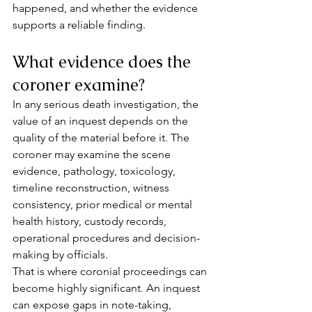
happened, and whether the evidence 
supports a reliable finding.
What evidence does the 
coroner examine?
In any serious death investigation, the 
value of an inquest depends on the 
quality of the material before it. The 
coroner may examine the scene 
evidence, pathology, toxicology, 
timeline reconstruction, witness 
consistency, prior medical or mental 
health history, custody records, 
operational procedures and decision-
making by officials.
That is where coronial proceedings can 
become highly significant. An inquest 
can expose gaps in note-taking, 