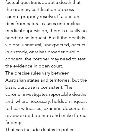
factual questions about a death that 
the ordinary certification process 
cannot properly resolve. If a person 
dies from natural causes under clear 
medical supervision, there is usually no 
need for an inquest. But if the death is 
violent, unnatural, unexpected, occurs 
in custody, or raises broader public 
concern, the coroner may need to test 
the evidence in open court.
The precise rules vary between 
Australian states and territories, but the 
basic purpose is consistent. The 
coroner investigates reportable deaths 
and, where necessary, holds an inquest 
to hear witnesses, examine documents, 
review expert opinion and make formal 
findings.
That can include deaths in police 