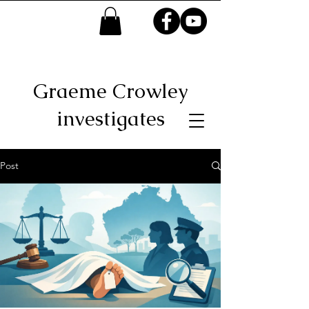
Graeme Crowley
investigates
Post