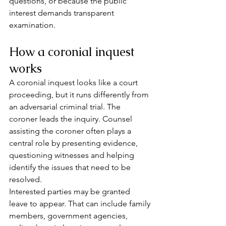
questions, or because the public 
interest demands transparent 
examination.
How a coronial inquest 
works
A coronial inquest looks like a court 
proceeding, but it runs differently from 
an adversarial criminal trial. The 
coroner leads the inquiry. Counsel 
assisting the coroner often plays a 
central role by presenting evidence, 
questioning witnesses and helping 
identify the issues that need to be 
resolved.
Interested parties may be granted 
leave to appear. That can include family 
members, government agencies, 