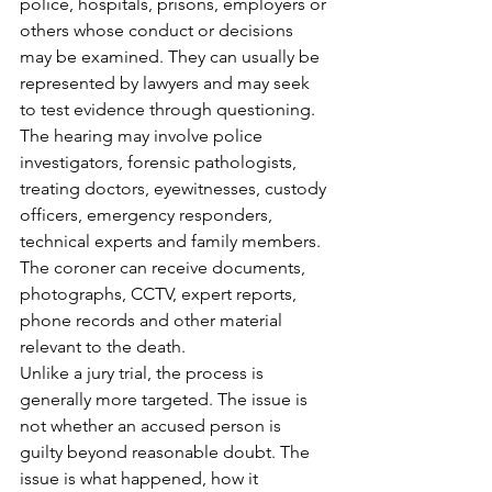
police, hospitals, prisons, employers or 
others whose conduct or decisions 
may be examined. They can usually be 
represented by lawyers and may seek 
to test evidence through questioning.
The hearing may involve police 
investigators, forensic pathologists, 
treating doctors, eyewitnesses, custody 
officers, emergency responders, 
technical experts and family members. 
The coroner can receive documents, 
photographs, CCTV, expert reports, 
phone records and other material 
relevant to the death.
Unlike a jury trial, the process is 
generally more targeted. The issue is 
not whether an accused person is 
guilty beyond reasonable doubt. The 
issue is what happened, how it 