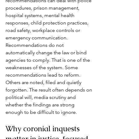
recommendations can deal with police 
procedures, prison management, 
hospital systems, mental health 
responses, child protection practices, 
road safety, workplace controls or 
emergency communication.
Recommendations do not 
automatically change the law or bind 
agencies to comply. That is one of the 
weaknesses of the system. Some 
recommendations lead to reform. 
Others are noted, filed and quietly 
forgotten. The result often depends on 
political will, media scrutiny and 
whether the findings are strong 
enough to be difficult to ignore.
Why coronial inquests 
matter in justice-focused 