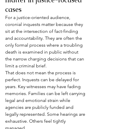
cases
For a justice-oriented audience, 
coronial inquests matter because they 
sit at the intersection of fact-finding 
and accountability. They are often the 
only formal process where a troubling 
death is examined in public without 
the narrow charging decisions that can 
limit a criminal brief.
That does not mean the process is 
perfect. Inquests can be delayed for 
years. Key witnesses may have fading 
memories. Families can be left carrying 
legal and emotional strain while 
agencies are publicly funded and 
legally represented. Some hearings are 
exhaustive. Others feel tightly 
managed.