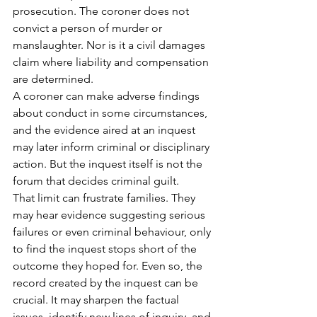
prosecution. The coroner does not 
convict a person of murder or 
manslaughter. Nor is it a civil damages 
claim where liability and compensation 
are determined.
A coroner can make adverse findings 
about conduct in some circumstances, 
and the evidence aired at an inquest 
may later inform criminal or disciplinary 
action. But the inquest itself is not the 
forum that decides criminal guilt.
That limit can frustrate families. They 
may hear evidence suggesting serious 
failures or even criminal behaviour, only 
to find the inquest stops short of the 
outcome they hoped for. Even so, the 
record created by the inquest can be 
crucial. It may sharpen the factual 
issues, identify new lines of inquiry, and 