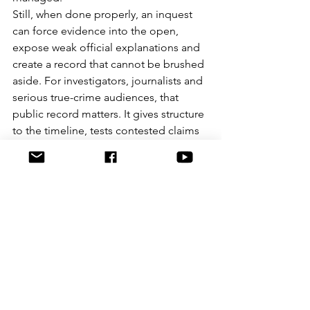
Still, when done properly, an inquest 
can force evidence into the open, 
expose weak official explanations and 
create a record that cannot be brushed 
aside. For investigators, journalists and 
serious true-crime audiences, that 
public record matters. It gives structure 
to the timeline, tests contested claims 
and shows where the state’s account is 
solid and where it is not.
At Graeme Crowley Investigates, that 
kind of procedural clarity is exactly why 
coronial material deserves close 
reading. It is one of the few places 
where evidence, chronology and 
institutional conduct are placed under 
direct examination.