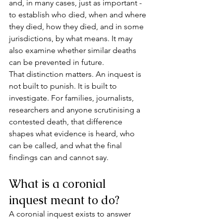
and, in many cases, just as important - 
to establish who died, when and where 
they died, how they died, and in some 
jurisdictions, by what means. It may 
also examine whether similar deaths 
can be prevented in future.
That distinction matters. An inquest is 
not built to punish. It is built to 
investigate. For families, journalists, 
researchers and anyone scrutinising a 
contested death, that difference 
shapes what evidence is heard, who 
can be called, and what the final 
findings can and cannot say.
What is a coronial 
inquest meant to do?
A coronial inquest exists to answer 