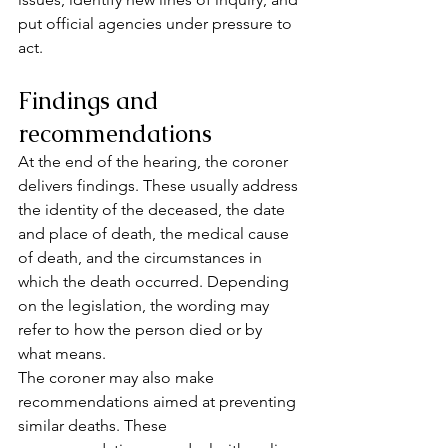
put official agencies under pressure to 
act.
Findings and 
recommendations
At the end of the hearing, the coroner 
delivers findings. These usually address 
the identity of the deceased, the date 
and place of death, the medical cause 
of death, and the circumstances in 
which the death occurred. Depending 
on the legislation, the wording may 
refer to how the person died or by 
what means.
The coroner may also make 
recommendations aimed at preventing 
similar deaths. These 