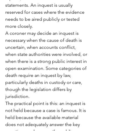
statements. An inquest is usually 
reserved for cases where the evidence 
needs to be aired publicly or tested 
more closely.
A coroner may decide an inquest is 
necessary when the cause of death is 
uncertain, when accounts conflict, 
when state authorities were involved, or 
when there is a strong public interest in 
open examination. Some categories of 
death require an inquest by law, 
particularly deaths in custody or care, 
though the legislation differs by 
jurisdiction.
The practical point is this: an inquest is 
not held because a case is famous. It is 
held because the available material 
does not adequately answer the key 