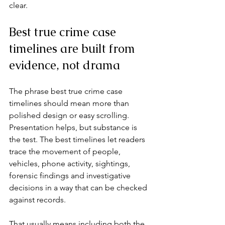
clear.
Best true crime case 
timelines are built from 
evidence, not drama
The phrase best true crime case 
timelines should mean more than 
polished design or easy scrolling. 
Presentation helps, but substance is 
the test. The best timelines let readers 
trace the movement of people, 
vehicles, phone activity, sightings, 
forensic findings and investigative 
decisions in a way that can be checked 
against records.
That usually means including both the 