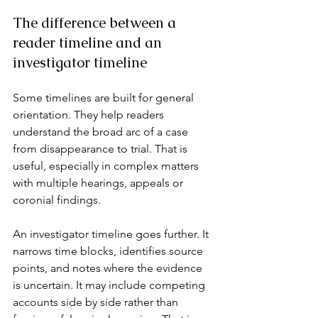
The difference between a 
reader timeline and an 
investigator timeline
Some timelines are built for general 
orientation. They help readers 
understand the broad arc of a case 
from disappearance to trial. That is 
useful, especially in complex matters 
with multiple hearings, appeals or 
coronial findings.
An investigator timeline goes further. It 
narrows time blocks, identifies source 
points, and notes where the evidence 
is uncertain. It may include competing 
accounts side by side rather than 