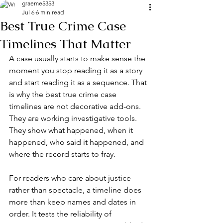
graeme5353
Jul 6
6 min read
Best True Crime Case
Timelines That Matter
A case usually starts to make sense the 
moment you stop reading it as a story 
and start reading it as a sequence. That 
is why the best true crime case 
timelines are not decorative add-ons. 
They are working investigative tools. 
They show what happened, when it 
happened, who said it happened, and 
where the record starts to fray.
For readers who care about justice 
rather than spectacle, a timeline does 
more than keep names and dates in 
order. It tests the reliability of 