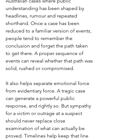
Australian cases where public 
understanding has been shaped by 
headlines, rumour and repeated 
shorthand. Once a case has been 
reduced to a familiar version of events, 
people tend to remember the 
conclusion and forget the path taken 
to get there. A proper sequence of 
events can reveal whether that path was 
solid, rushed or compromised.
It also helps separate emotional force 
from evidentiary force. A tragic case 
can generate a powerful public 
response, and rightly so. But sympathy 
for a victim or outrage at a suspect 
should never replace close 
examination of what can actually be 
proved. Timelines help keep that line 