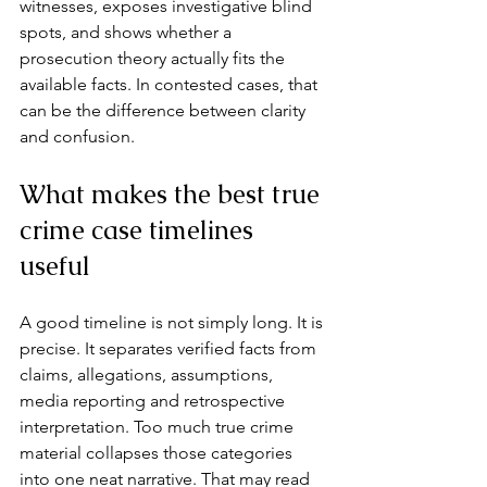
witnesses, exposes investigative blind 
spots, and shows whether a 
prosecution theory actually fits the 
available facts. In contested cases, that 
can be the difference between clarity 
and confusion.
What makes the best true 
crime case timelines 
useful
A good timeline is not simply long. It is 
precise. It separates verified facts from 
claims, allegations, assumptions, 
media reporting and retrospective 
interpretation. Too much true crime 
material collapses those categories 
into one neat narrative. That may read 