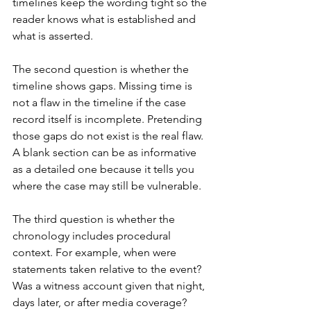
timelines keep the wording tight so the 
reader knows what is established and 
what is asserted.
The second question is whether the 
timeline shows gaps. Missing time is 
not a flaw in the timeline if the case 
record itself is incomplete. Pretending 
those gaps do not exist is the real flaw. 
A blank section can be as informative 
as a detailed one because it tells you 
where the case may still be vulnerable.
The third question is whether the 
chronology includes procedural 
context. For example, when were 
statements taken relative to the event? 
Was a witness account given that night, 
days later, or after media coverage? 