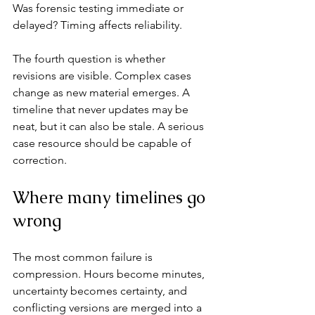
Was forensic testing immediate or 
delayed? Timing affects reliability.
The fourth question is whether 
revisions are visible. Complex cases 
change as new material emerges. A 
timeline that never updates may be 
neat, but it can also be stale. A serious 
case resource should be capable of 
correction.
Where many timelines go 
wrong
The most common failure is 
compression. Hours become minutes, 
uncertainty becomes certainty, and 
conflicting versions are merged into a 