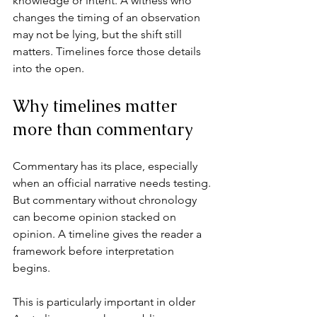
knowledge or intent. A witness who 
changes the timing of an observation 
may not be lying, but 
the shift still 
matters
. Timelines force those details 
into the open.
Why timelines matter 
more than commentary
Commentary has its place, especially 
when an official narrative needs testing. 
But commentary without chronology 
can become opinion stacked on 
opinion. A timeline gives the reader a 
framework before interpretation 
begins.
This is particularly important in older 