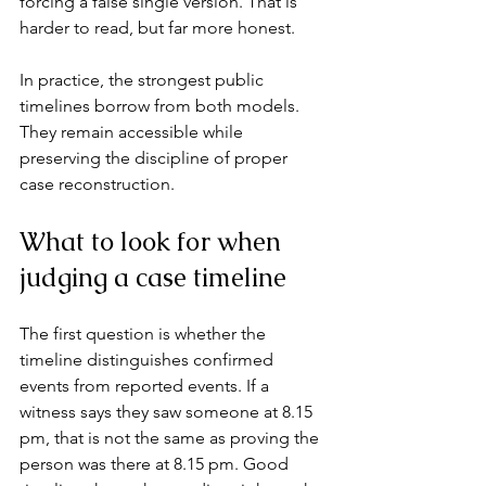
forcing a false single version. That is 
harder to read, but far more honest.
In practice, the strongest public 
timelines borrow from both models. 
They remain accessible while 
preserving the discipline of proper 
case reconstruction.
What to look for when 
judging a case timeline
The first question is whether the 
timeline distinguishes confirmed 
events from reported events. If a 
witness says they saw someone at 8.15 
pm, that is not the same as proving the 
person was there at 8.15 pm. Good 