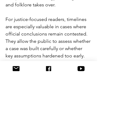
and folklore takes over.
For justice-focused readers, timelines 
are especially valuable in cases where 
official conclusions remain contested. 
They allow the public to assess whether 
a case was built carefully or whether 
key assumptions hardened too early. 
They also help journalists, advocates 
and researchers speak from the same 
factual base rather than from 
competing impressions.
That is one reason timeline resources 
have become central to serious case 
analysis. At Graeme Crowley 
Investigates, the point of a timeline is 
not to entertain a reader with a 
dramatic countdown. It is to 