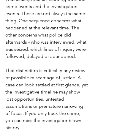
crime events and the investigation 
events. These are not always the same 
thing. One sequence concerns what 
happened at the relevant time. The 
other concerns what police did 
afterwards - who was interviewed, what 
was seized, which lines of inquiry were 
followed, delayed or abandoned.
That distinction is critical in any review 
of possible 
miscarriage of justice
. A 
case can look settled at first glance, yet 
the investigative timeline may show 
lost opportunities, untested 
assumptions or premature narrowing 
of focus. If you only track the crime, 
you can miss the investigation’s own 
history.