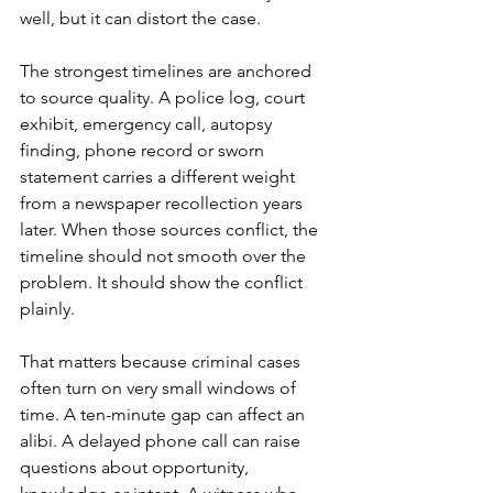
well, but it can distort the case.
The strongest timelines are anchored 
to source quality. A police log, court 
exhibit, emergency call, autopsy 
finding, phone record or sworn 
statement carries a different weight 
from a newspaper recollection years 
later. When those sources conflict, the 
timeline should not smooth over the 
problem. It should show the conflict 
plainly.
That matters because criminal cases 
often turn on very small windows of 
time. A ten-minute gap can affect an 
alibi. A delayed phone call can raise 
questions about opportunity, 