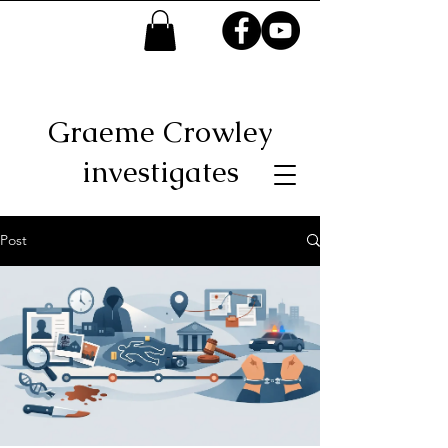
Graeme Crowley
investigates
Post