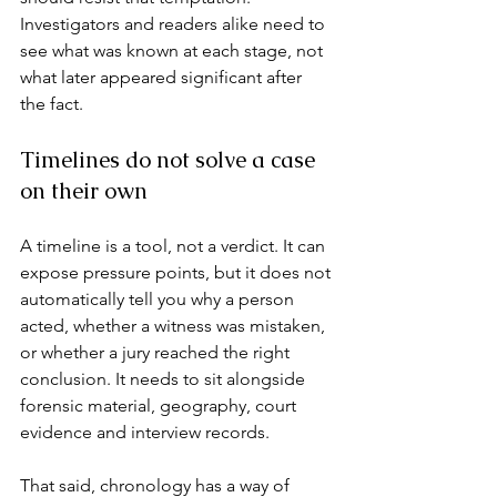
Investigators and readers alike need to 
see what was known at each stage, not 
what later appeared significant after 
the fact.
Timelines do not solve a case 
on their own
A timeline is a tool, not a verdict. It can 
expose pressure points, but it does not 
automatically tell you why a person 
acted, whether a witness was mistaken, 
or whether a jury reached the right 
conclusion. It needs to sit alongside 
forensic material, geography, 
court 
evidence
 and interview records.
That said, chronology has a way of 