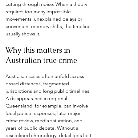
cutting through noise. When a theory 
requires too many impossible 
movements, unexplained delays or 
convenient memory shifts, the timeline 
usually shows it.
Why this matters in 
Australian true crime
Australian cases often unfold across 
broad distances, fragmented 
jurisdictions and long public timelines. 
A disappearance in regional 
Queensland, for example, can involve 
local police responses, later major 
crime review, media saturation, and 
years of public debate. Without a 
disciplined chronology, detail gets lost 