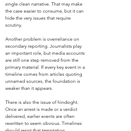
single clean narrative. That may make 
the case easier to consume, but it can 
hide the very issues that require 
scrutiny.
Another problem is overreliance on 
secondary reporting. Journalists play 
an important role, but media accounts 
are still one step removed from the 
primary material. If every key event in a 
timeline comes from articles quoting 
unnamed sources, the foundation is 
weaker than it appears.
There is also the issue of hindsight. 
Once an arrest is made or a verdict 
delivered, earlier events are often 
rewritten to seem obvious. Timelines 
should resist that temptation. 